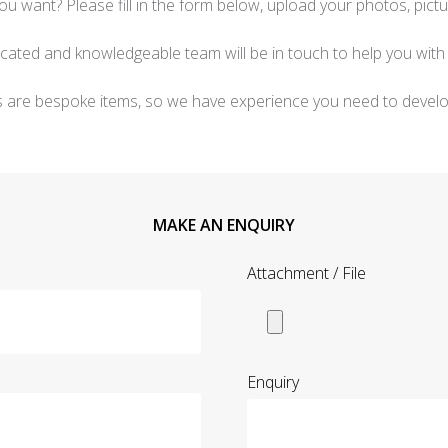
ou want? Please fill in the form below, upload your photos, pictu
icated and knowledgeable team will be in touch to help you with 
s are bespoke items, so we have experience you need to develo
MAKE AN ENQUIRY
Attachment / File
Enquiry