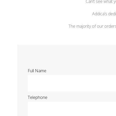
Can’t see what y
Addica’s ded
The majority of our order
Full Name
Telephone