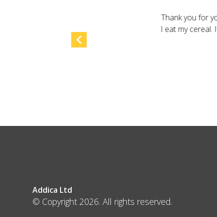
Thank you for yo
I eat my cereal.
Addica Ltd
© Copyright 2026. All rights reserved.