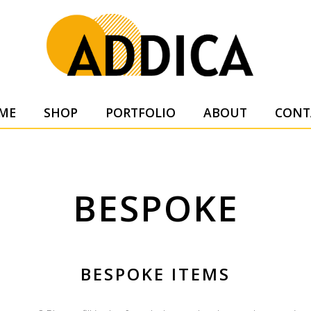
SUPPL
ME
SHOP
PORTFOLIO
ABOUT
CONT
BESPOKE
BESPOKE ITEMS