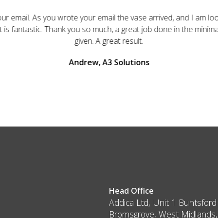
ur email. As you wrote your email the vase arrived, and I am loo
 It is fantastic. Thank you so much, a great job done in the minim
given. A great result.
Andrew, A3 Solutions
Head Office
Addica Ltd, Unit 1 Buntsford
Bromsgrove, West Midlands