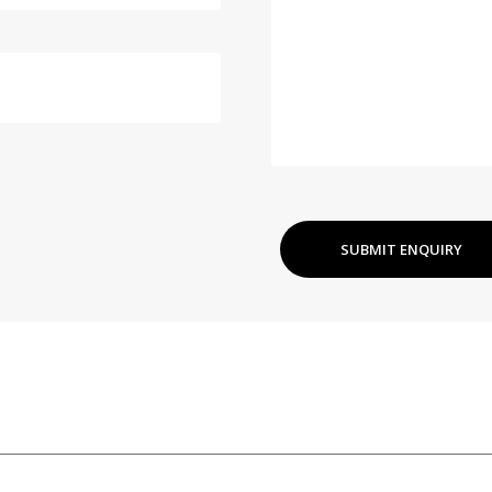
SUBMIT ENQUIRY