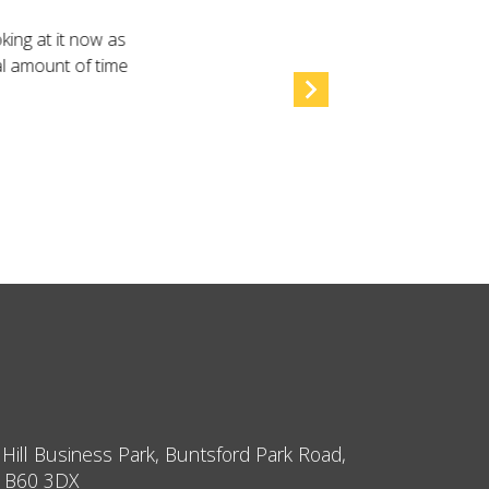
king at it now as
al amount of time
 Hill Business Park, Buntsford Park Road,
, B60 3DX