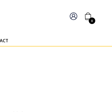
IERS OF PERSONALISED AWARDS
0
ACT