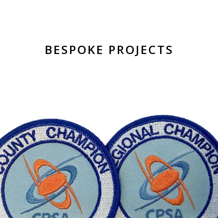
BESPOKE PROJECTS