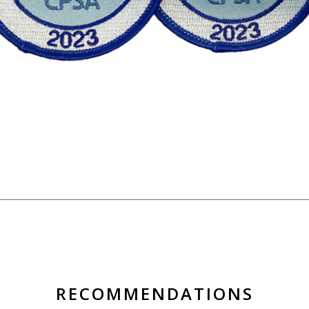
RECOMMENDATIONS