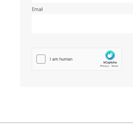
Email