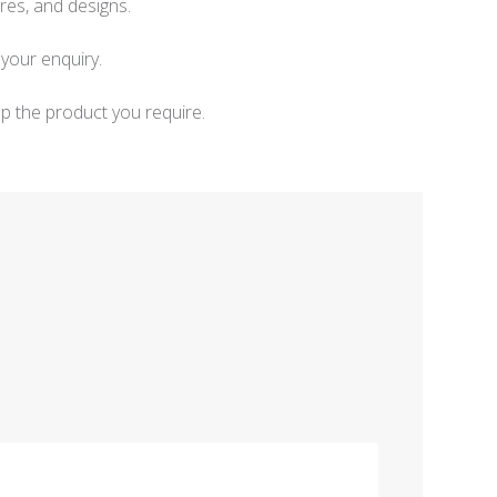
res, and designs.
your enquiry.
p the product you require.