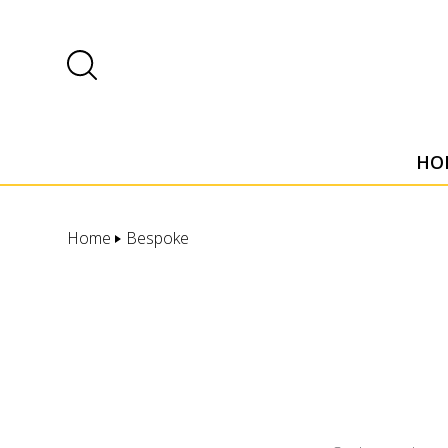
HO
Home
Bespoke