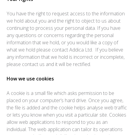
You have the right to request access to the information
we hold about you and the right to object to us about
continuing to process your personal data. If you have
any questions or concerns regarding the personal
information that we hold, or you would like a copy of
what we hold please contact Addica Ltd. If you believe
any information that we hold is incorrect or incomplete,
please contact us and it will be rectified.
How we use cookies
A cookie is a small file which asks permission to be
placed on your computer’s hard drive. Once you agree,
the file is added and the cookie helps analyse web traffic
or lets you know when you visit a particular site. Cookies
allow web applications to respond to you as an
individual. The web application can tailor its operations