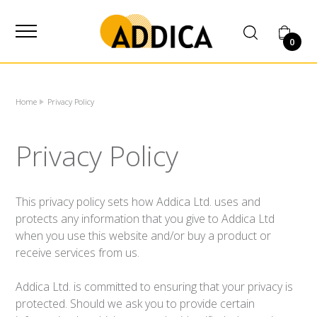
SUPPLIER
0
Home
Privacy Policy
Privacy Policy
This privacy policy sets how Addica Ltd. uses and
protects any information that you give to Addica Ltd
when you use this website and/or buy a product or
receive services from us.
Addica Ltd. is committed to ensuring that your privacy is
protected. Should we ask you to provide certain