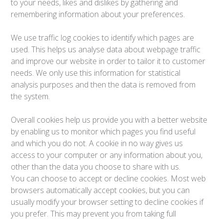
to your needs, likes and dislikes by gathering and
remembering information about your preferences.
We use traffic log cookies to identify which pages are
used. This helps us analyse data about webpage traffic
and improve our website in order to tailor it to customer
needs. We only use this information for statistical
analysis purposes and then the data is removed from
the system.
Overall cookies help us provide you with a better website
by enabling us to monitor which pages you find useful
and which you do not. A cookie in no way gives us
access to your computer or any information about you,
other than the data you choose to share with us.
You can choose to accept or decline cookies. Most web
browsers automatically accept cookies, but you can
usually modify your browser setting to decline cookies if
you prefer. This may prevent you from taking full