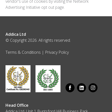
vendor's use of cookies by visiting the Network
Advertising Initiative opt out page.
Addica Ltd
© Copyright 2026. All rights reserved.
Terms & Conditions
|
Privacy Policy
Head Office
Addica Ltd, Unit 1 Buntsford Hill Business Park,