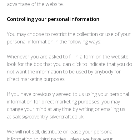
advantage of the website.
Controlling your personal information
You may choose to restrict the collection or use of your
personal information in the following ways:
Whenever you are asked to fill in a form on the website,
look for the box that you can click to indicate that you do
not want the information to be used by anybody for
direct marketing purposes
If you have previously agreed to us using your personal
information for direct marketing purposes, you may
change your mind at any time by writing or emailing us
at sales@coventry-silvercraft.co.uk
We will not sell, distribute or lease your personal
information to third parties unless we have your