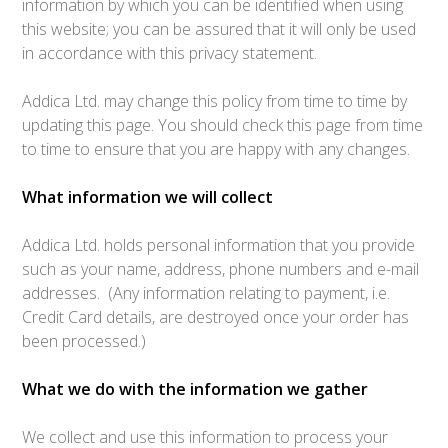
information by which you can be identified when using
this website; you can be assured that it will only be used
in accordance with this privacy statement.
Addica Ltd. may change this policy from time to time by
updating this page. You should check this page from time
to time to ensure that you are happy with any changes.
What information we will collect
Addica Ltd. holds personal information that you provide
such as your name, address, phone numbers and e-mail
addresses. (Any information relating to payment, i.e.
Credit Card details, are destroyed once your order has
been processed.)
What we do with the information we gather
We collect and use this information to process your