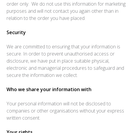
order only. We do not use this information for marketing
purposes and will not contact you again other than in
relation to the order you have placed.
Security
We are committed to ensuring that your information is
secure. In order to prevent unauthorised access or
disclosure, we have put in place suitable physical,
electronic and managerial procedures to safeguard and
secure the information we collect.
Who we share your information with
Your personal information will not be disclosed to
companies or other organisations without your express
written consent.
Your rights