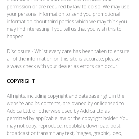
permission or are required by law to do so. We may use
your personal information to send you promotional
information about third parties which we may think you
may find interesting if you tell us that you wish this to
happen.
Disclosure - Whilst every care has been taken to ensure
all of the information on this site is accurate, please
always check with your dealer as errors can occur.
COPYRIGHT
All rights, including copyright and database right, in the
website and its contents, are owned by or licensed to
Addica Ltd, or otherwise used by Addica Ltd as
permitted by applicable law or the copyright holder. You
may not copy, reproduce, republish, download, post,
broadcast or transmit any text, images, graphic, logo,