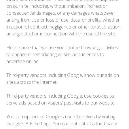
on our site, including, without limitation, indirect or
consequential damages, or any damages whatsoever
arising from use or loss of use, data, or profits, whether
in action of contract, negligence or other tortious action,
arising out of or in connection with the use of the site.
Please note that we use your online browsing activities
to engage in remarketing or similar audiences to
advertise online.
Third-party vendors, including Google, show our ads on
sites across the Internet.
Third-party vendors, including Google, use cookies to
serve ads based on visitors’ past visits to our website.
You can opt out of Google's use of cookies by visiting
Google's Ads Settings. You can opt out of a third-party