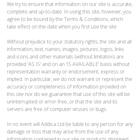
We try to ensure that information on our site is accurate,
complete and up-to-date. In using this site, however, you
agree to be bound by the Terms & Conditions, which
take effect on the date when you first use the site.
Without prejudice to your statutory rights, the site and all
information, text, names, images, pictures, logos, links
and icons and other materials (without limitation) are
provided 'AS IS' and on an 'IS AVAILABLE' basis without
representation warranty or endorsement, express or
implied. In particular, we do not warrant or represent the
accuracy or completeness of information provided on
this site nor do we guarantee that use of this site will be
uninterrupted or error-free, or that the site and its
servers are free of computer viruses or bugs.
In no event will Addica Ltd be liable to any person for any
damage or loss that may arise from the use of any
information contained in our site or products displayed