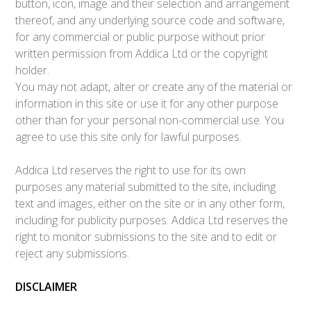
button, icon, image and their selection and arrangement
thereof, and any underlying source code and software,
for any commercial or public purpose without prior
written permission from Addica Ltd or the copyright
holder.
You may not adapt, alter or create any of the material or
information in this site or use it for any other purpose
other than for your personal non-commercial use. You
agree to use this site only for lawful purposes.
Addica Ltd reserves the right to use for its own
purposes any material submitted to the site, including
text and images, either on the site or in any other form,
including for publicity purposes. Addica Ltd reserves the
right to monitor submissions to the site and to edit or
reject any submissions.
DISCLAIMER