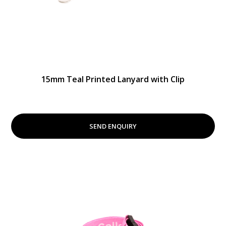
15mm Teal Printed Lanyard with Clip
SEND ENQUIRY