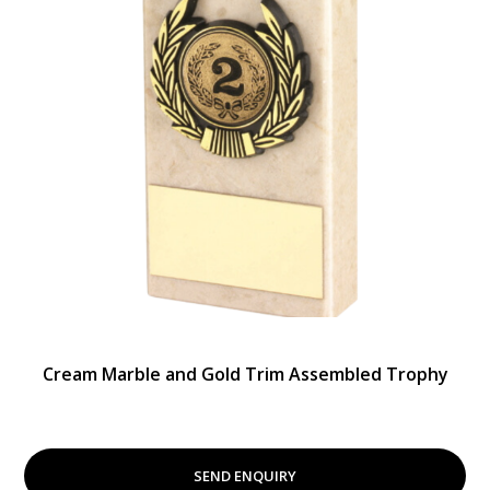
Cream Marble and Gold Trim Assembled Trophy
SEND ENQUIRY