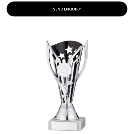
SEND ENQUIRY