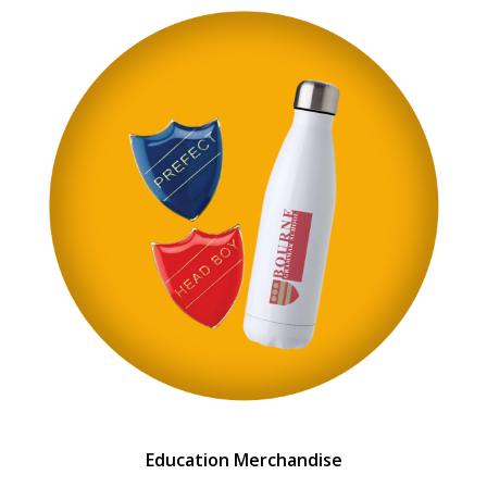
Education Merchandise