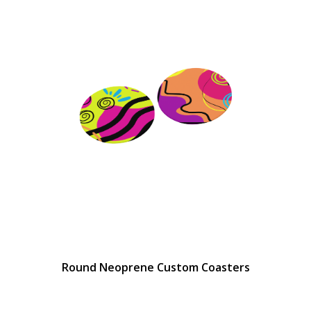
Round Neoprene Custom Coasters