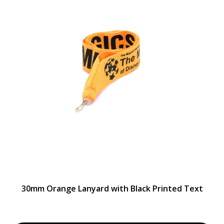
30mm Orange Lanyard with Black Printed Text