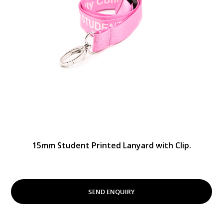
15mm Student Printed Lanyard with Clip.
SEND ENQUIRY