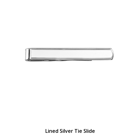
Lined Silver Tie Slide