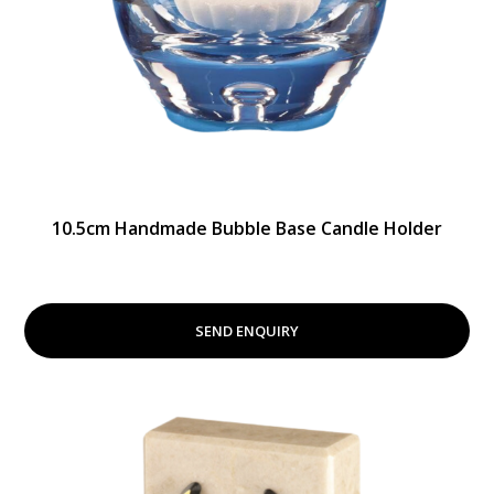
10.5cm Handmade Bubble Base Candle Holder
SEND ENQUIRY