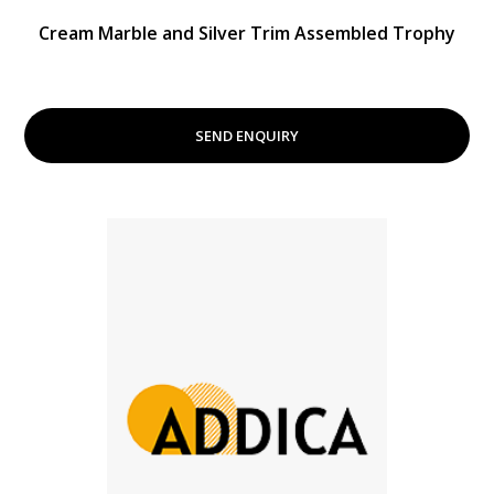
Cream Marble and Silver Trim Assembled Trophy
SEND ENQUIRY