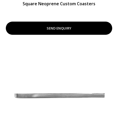
Square Neoprene Custom Coasters
SEND ENQUIRY