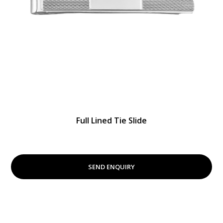
Full Lined Tie Slide
SEND ENQUIRY