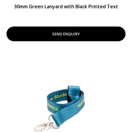
30mm Green Lanyard with Black Printed Text
SEND ENQUIRY