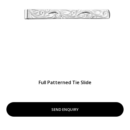
Full Patterned Tie Slide
SEND ENQUIRY