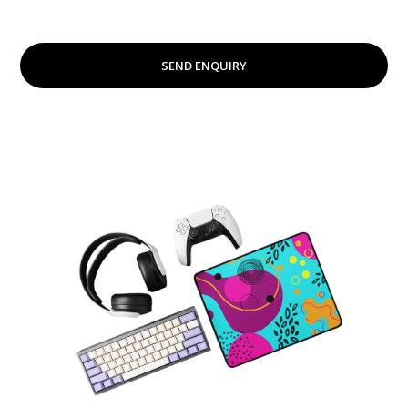
SEND ENQUIRY