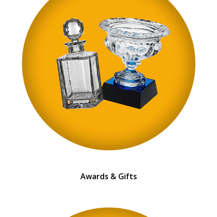
Awards & Gifts