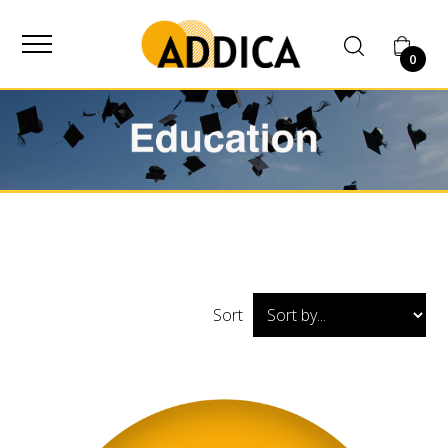
SUPPLIER
0
Home
Shop
Education
Sort