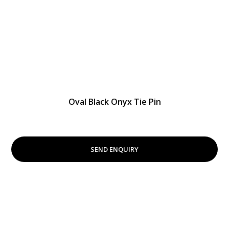
Oval Black Onyx Tie Pin
SEND ENQUIRY