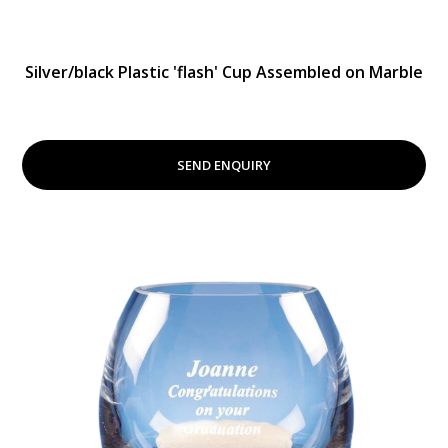
Silver/black Plastic 'flash' Cup Assembled on Marble
SEND ENQUIRY