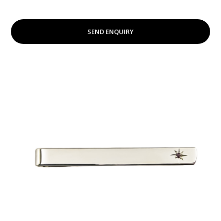
SEND ENQUIRY