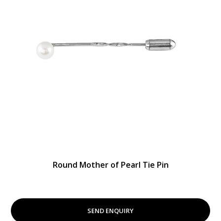
Round Mother of Pearl Tie Pin
SEND ENQUIRY