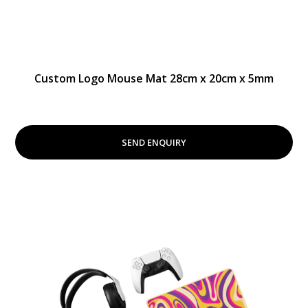
Custom Logo Mouse Mat 28cm x 20cm x 5mm
SEND ENQUIRY