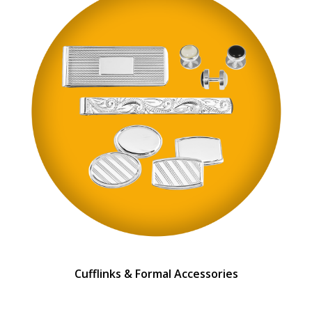
Cufflinks & Formal Accessories