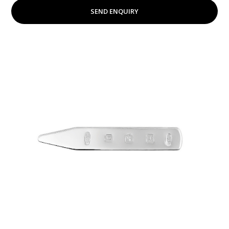
SEND ENQUIRY