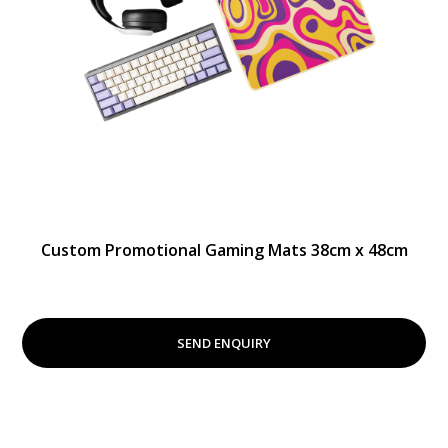
Custom Promotional Gaming Mats 38cm x 48cm
SEND ENQUIRY