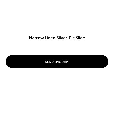
Narrow Lined Silver Tie Slide
SEND ENQUIRY