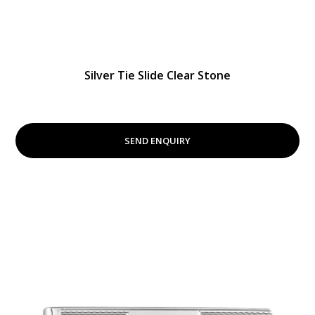
Silver Tie Slide Clear Stone
SEND ENQUIRY