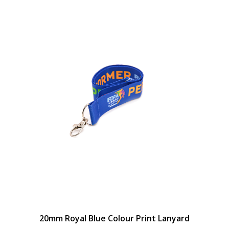
20mm Royal Blue Colour Print Lanyard