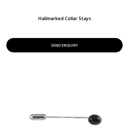
Hallmarked Collar Stays
SEND ENQUIRY