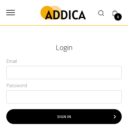
SUPPLIER
0
Login
Email
Password
SIGN IN