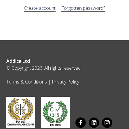
Create account
Forgotten password?
Addica Ltd
© Copyright 2026. All rights reserved.
Terms & Conditions
|
Privacy Policy