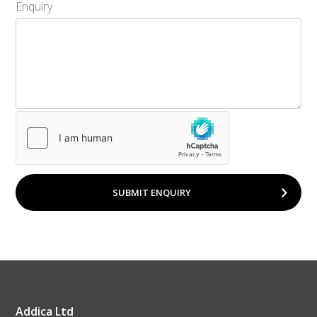
Enquiry
SUBMIT ENQUIRY
Addica Ltd