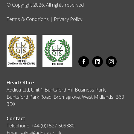
© Copyright 2026. All rights reserved.
Terms & Conditions
|
Privacy Policy
Head Office
Addica Ltd, Unit 1 Buntsford Hill Business Park,
Buntsford Park Road, Bromsgrove, West Midlands, B60
3DX
Contact
Telephone:
+44 (0)1527 509380
Email:
sales@addica.co.uk