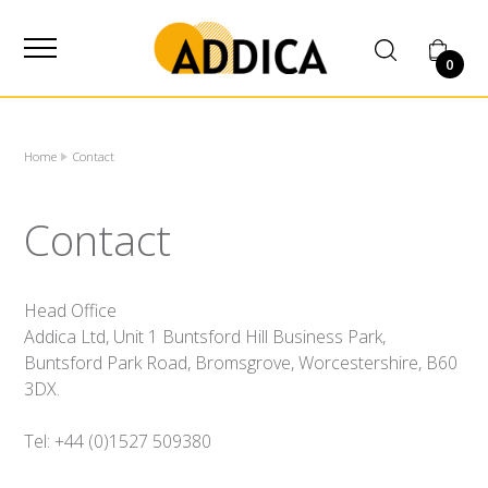
SUPPLIER
0
Home
Contact
Contact
Head Office
Addica Ltd, Unit 1 Buntsford Hill Business Park,
Buntsford Park Road, Bromsgrove, Worcestershire, B60
3DX.
Tel: +44 (0)1527 509380