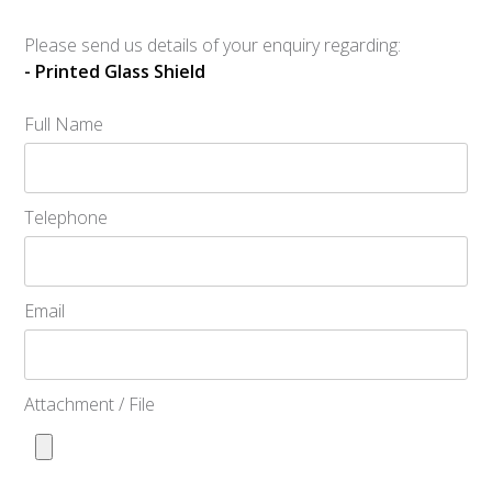
Please send us details of your enquiry regarding:
- Printed Glass Shield
Full Name
Telephone
Email
Attachment / File