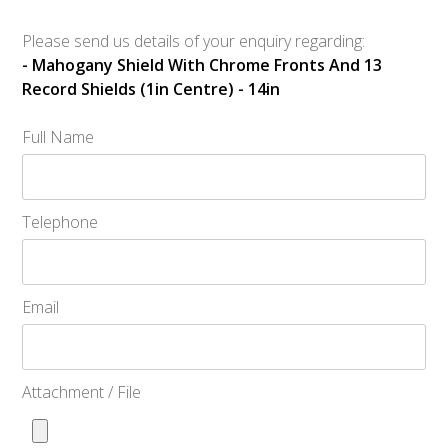
Please send us details of your enquiry regarding:
- Mahogany Shield With Chrome Fronts And 13
Record Shields (1in Centre) - 14in
Full Name
Telephone
Email
Attachment / File