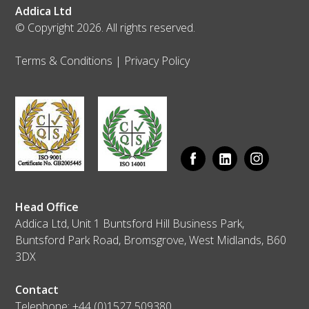
Addica Ltd
© Copyright 2026. All rights reserved.
Terms & Conditions
|
Privacy Policy
Head Office
Addica Ltd, Unit 1 Buntsford Hill Business Park,
Buntsford Park Road, Bromsgrove, West Midlands, B60
3DX
Contact
Telephone:
+44 (0)1527 509380