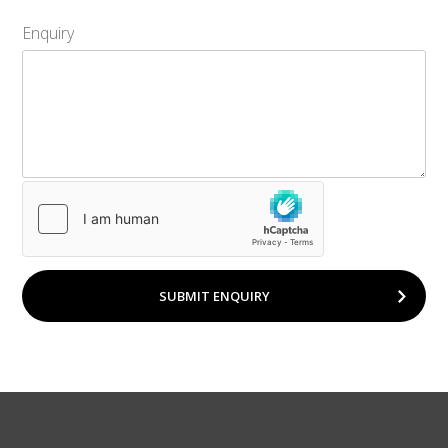
Enquiry
SUBMIT ENQUIRY