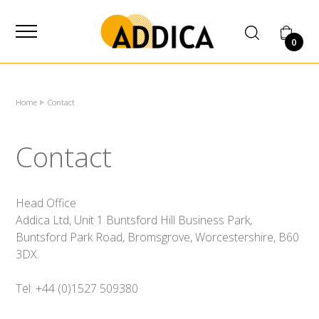
SUPPLIER
0
Home
Contact
Contact
Head Office
Addica Ltd, Unit 1 Buntsford Hill Business Park,
Buntsford Park Road, Bromsgrove, Worcestershire, B60
3DX.
Tel: +44 (0)1527 509380