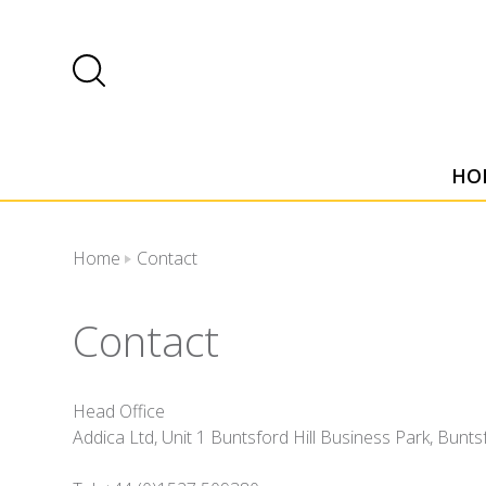
HO
Home
Contact
Contact
Head Office
Addica Ltd, Unit 1 Buntsford Hill Business Park, Bun