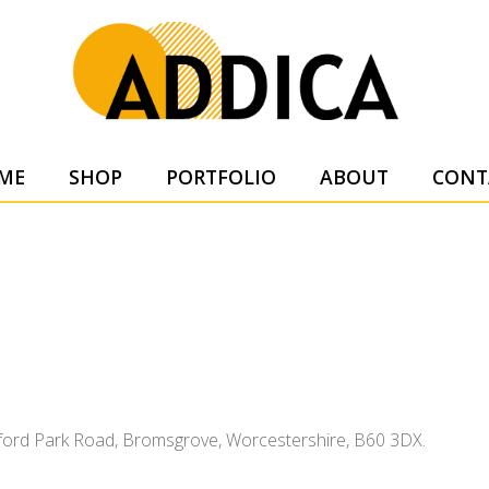
SUPPL
ME
SHOP
PORTFOLIO
ABOUT
CONT
tsford Park Road, Bromsgrove, Worcestershire, B60 3DX.