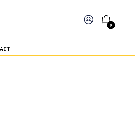
IERS OF PERSONALISED AWARDS
0
ACT