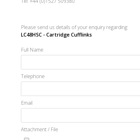
Tel: +44 (0)1527 509380
Please send us details of your enquiry regarding:
LC48HSC - Cartridge Cufflinks
Full Name
Telephone
Email
Attachment / File