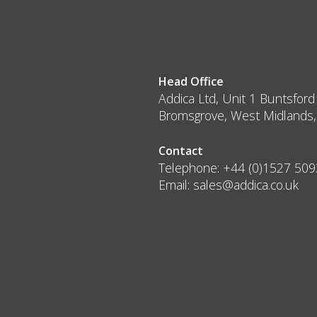
Head Office
Addica Ltd, Unit 1 Buntsford
Bromsgrove, West Midlands
Contact
Telephone:
+44 (0)1527 50
Email:
sales@addica.co.uk