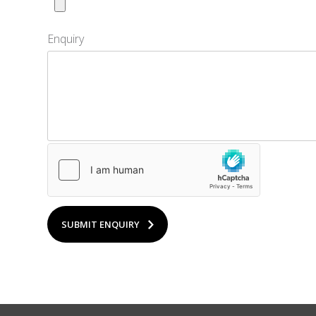
Enquiry
SUBMIT ENQUIRY