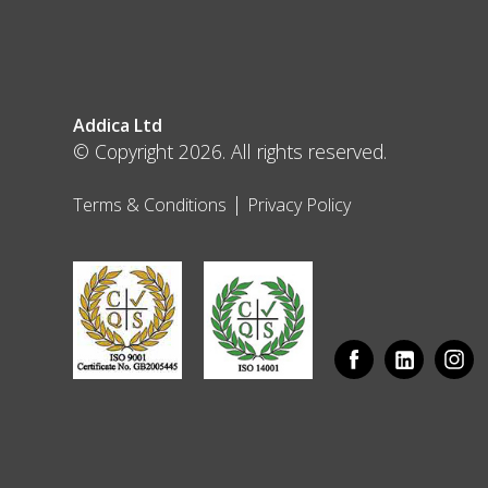
Addica Ltd
© Copyright 2026. All rights reserved.
|
Terms & Conditions
Privacy Policy