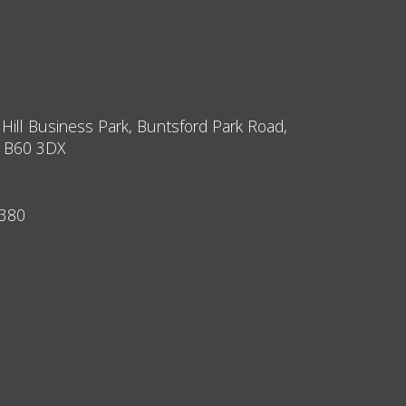
 Hill Business Park, Buntsford Park Road,
, B60 3DX
9380