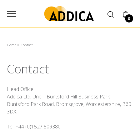
SUPPLIER
0
Home
Contact
Contact
Head Office
Addica Ltd, Unit 1 Buntsford Hill Business Park,
Buntsford Park Road, Bromsgrove, Worcestershire, B60
3DX.
Tel: +44 (0)1527 509380