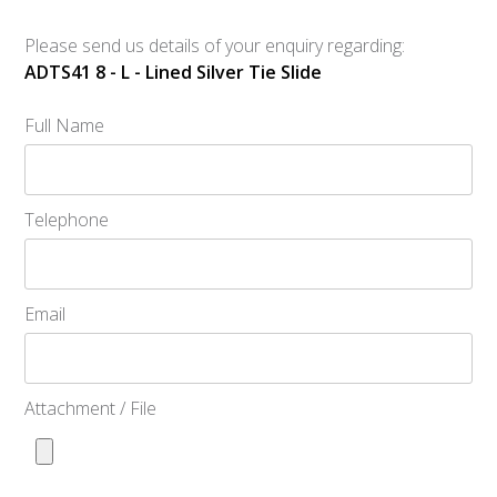
Please send us details of your enquiry regarding:
ADTS41 8 - L - Lined Silver Tie Slide
Full Name
Telephone
Email
Attachment / File