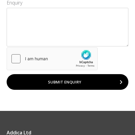
Enquiry
SUBMIT ENQUIRY
Addica Ltd