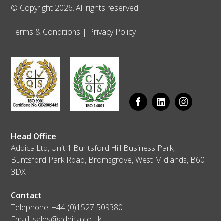
© Copyright 2026. All rights reserved.
Terms & Conditions
|
Privacy Policy
Head Office
Addica Ltd, Unit 1 Buntsford Hill Business Park,
Buntsford Park Road, Bromsgrove, West Midlands, B60
3DX
Contact
Telephone:
+44 (0)1527 509380
Email:
sales@addica.co.uk