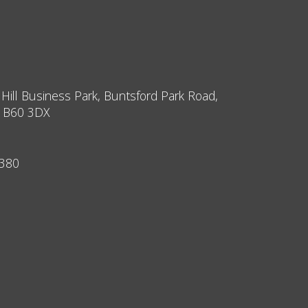
 Hill Business Park, Buntsford Park Road,
, B60 3DX
9380