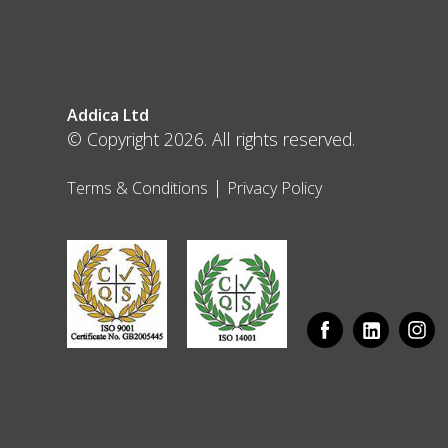
Addica Ltd
© Copyright 2026. All rights reserved.
|
Terms & Conditions
Privacy Policy