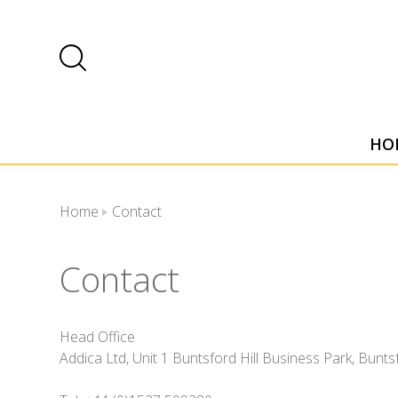
HO
Home
Contact
Contact
Head Office
Addica Ltd, Unit 1 Buntsford Hill Business Park, Bun