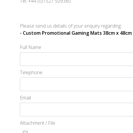
Tel: +44 (0)1527 509380
Please send us details of your enquiry regarding:
- Custom Promotional Gaming Mats 38cm x 48cm
Full Name
Telephone
Email
Attachment / File