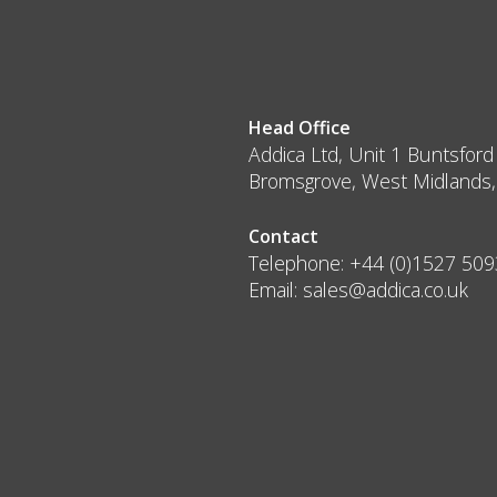
Head Office
Addica Ltd, Unit 1 Buntsford
Bromsgrove, West Midlands
Contact
Telephone:
+44 (0)1527 50
Email:
sales@addica.co.uk