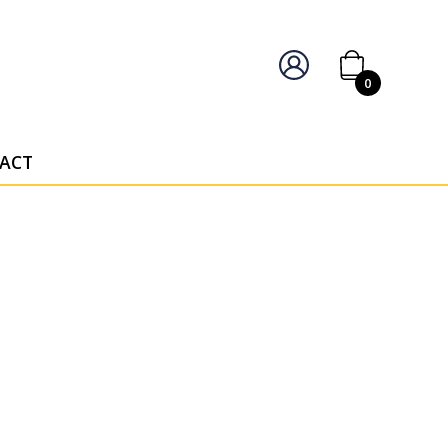
IERS OF PERSONALISED AWARDS
0
ACT