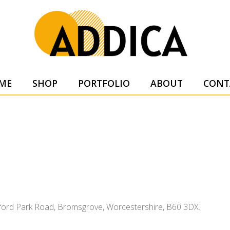
SUPPL
ME
SHOP
PORTFOLIO
ABOUT
CONT
tsford Park Road, Bromsgrove, Worcestershire, B60 3DX.