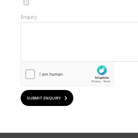
Enquiry
SUBMIT ENQUIRY