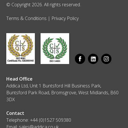
© Copyright 2026. All rights reserved.
Terms & Conditions
|
Privacy Policy
Head Office
Addica Ltd, Unit 1 Buntsford Hill Business Park,
Buntsford Park Road, Bromsgrove, West Midlands, B60
3DX
Contact
Telephone:
+44 (0)1527 509380
Email:
sales@addica.co.uk