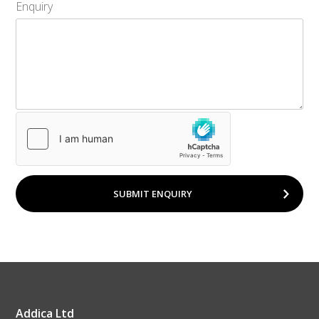
Enquiry
SUBMIT ENQUIRY
Addica Ltd