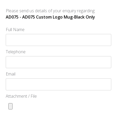
Please send us details of your enquiry regarding:
AD075 - AD075 Custom Logo Mug-Black Only
Full Name
Telephone
Email
Attachment / File