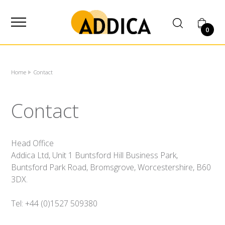
SUPPLIER
0
Home
Contact
Contact
Head Office
Addica Ltd, Unit 1 Buntsford Hill Business Park,
Buntsford Park Road, Bromsgrove, Worcestershire, B60
3DX.
Tel: +44 (0)1527 509380