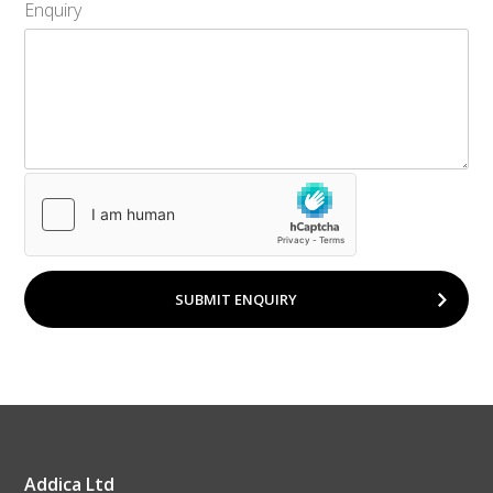
Enquiry
SUBMIT ENQUIRY
Addica Ltd