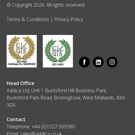
© Copyright 2026. All rights reserved.
Terms & Conditions
|
Privacy Policy
Head Office
Addica Ltd, Unit 1 Buntsford Hill Business Park,
Buntsford Park Road, Bromsgrove, West Midlands, B60
3DX
Contact
Telephone:
+44 (0)1527 509380
Email:
sales@addica.co.uk