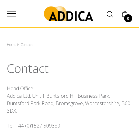
SUPPLIER
0
Home
Contact
Contact
Head Office
Addica Ltd, Unit 1 Buntsford Hill Business Park,
Buntsford Park Road, Bromsgrove, Worcestershire, B60
3DX.
Tel: +44 (0)1527 509380