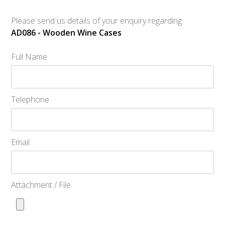
Please send us details of your enquiry regarding:
AD086 - Wooden Wine Cases
Full Name
Telephone
Email
Attachment / File