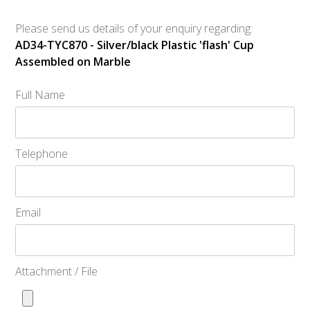
Please send us details of your enquiry regarding:
AD34-TYC870 - Silver/black Plastic 'flash' Cup
Assembled on Marble
Full Name
Telephone
Email
Attachment / File