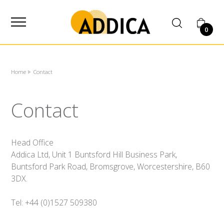
SUPPLIER
0
Home
Contact
Contact
Head Office
Addica Ltd, Unit 1 Buntsford Hill Business Park,
Buntsford Park Road, Bromsgrove, Worcestershire, B60
3DX.
Tel: +44 (0)1527 509380