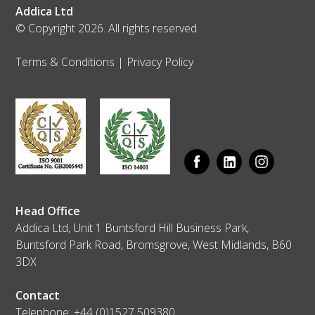
Addica Ltd
© Copyright 2026. All rights reserved.
Terms & Conditions
|
Privacy Policy
Head Office
Addica Ltd, Unit 1 Buntsford Hill Business Park,
Buntsford Park Road, Bromsgrove, West Midlands, B60
3DX
Contact
Telephone:
+44 (0)1527 509380