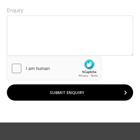
Enquiry
SUBMIT ENQUIRY