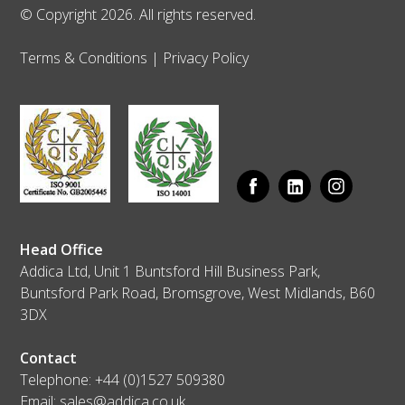
© Copyright 2026. All rights reserved.
Terms & Conditions
|
Privacy Policy
Head Office
Addica Ltd, Unit 1 Buntsford Hill Business Park,
Buntsford Park Road, Bromsgrove, West Midlands, B60
3DX
Contact
Telephone:
+44 (0)1527 509380
Email:
sales@addica.co.uk