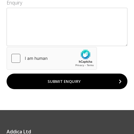
Enquiry
SUBMIT ENQUIRY
Addica Ltd