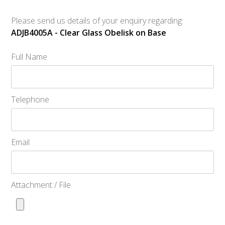
Please send us details of your enquiry regarding:
ADJB4005A - Clear Glass Obelisk on Base
Full Name
Telephone
Email
Attachment / File