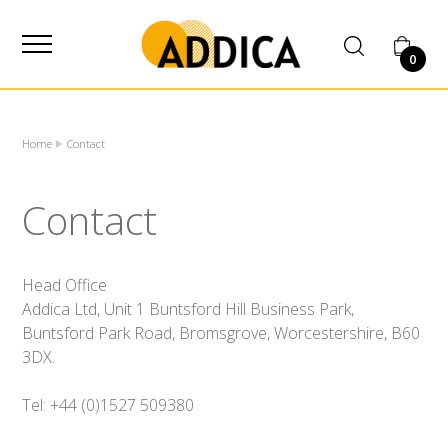
SUPPLIER
0
Home
Contact
Contact
Head Office
Addica Ltd, Unit 1 Buntsford Hill Business Park,
Buntsford Park Road, Bromsgrove, Worcestershire, B60
3DX.
Tel: +44 (0)1527 509380