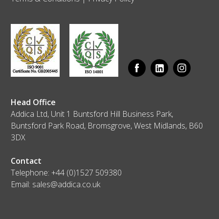
Head Office
Addica Ltd, Unit 1 Buntsford Hill Business Park,
Buntsford Park Road, Bromsgrove, West Midlands, B60
3DX
Contact
Telephone:
+44 (0)1527 509380
Email:
sales@addica.co.uk