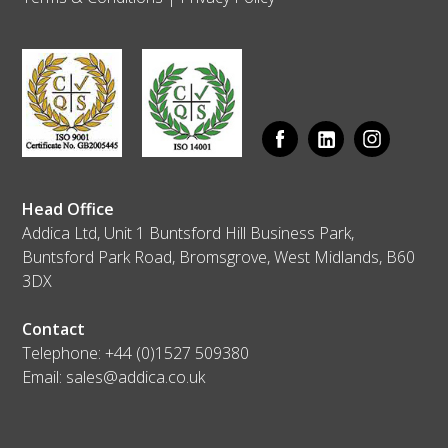
Head Office
Addica Ltd, Unit 1 Buntsford Hill Business Park,
Buntsford Park Road, Bromsgrove, West Midlands, B60
3DX
Contact
Telephone:
+44 (0)1527 509380
Email:
sales@addica.co.uk