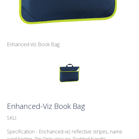
Enhanced-Viz Book Bag
Enhanced-Viz Book Bag
SKU:
Specification - Enchanced-viz reflective stripes, name
card holder. Rip-Strip closure. Padded handle.