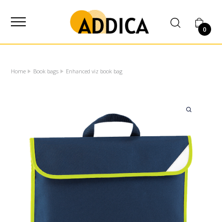
SUPPLIER
0
Home
Book bags
Enhanced viz book bag