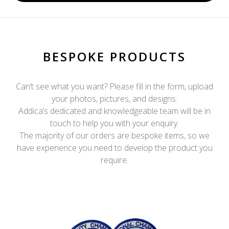
BESPOKE PRODUCTS
Can’t see what you want? Please fill in the form, upload
your photos, pictures, and designs.
Addica’s dedicated and knowledgeable team will be in
touch to help you with your enquiry.
The majority of our orders are bespoke items, so we
have experience you need to develop the product you
require.