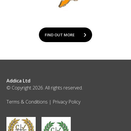
FIND OUT MORE
Addica Ltd
© Copyright 2026. All rights reserved.
Terms & Conditions
|
Privacy Policy