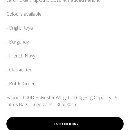
Colours available:
- Bright Royal
- Burgundy
- French Navy
- Classic Red
- Bottle Green
Fabric - 600D Polyester.
Weight - 160g.
Bag Capacity - 5
Litres.
Bag Dimensions - 36 x 30cm
SEND ENQUIRY