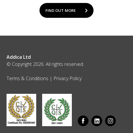
FIND OUT MORE
Addica Ltd
© Copyright 2026. All rights reserved.
Terms & Conditions
|
Privacy Policy