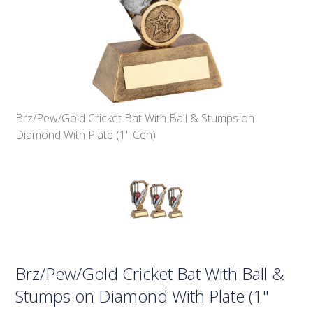
Brz/Pew/Gold Cricket Bat With Ball & Stumps on
Diamond With Plate (1" Cen)
Brz/Pew/Gold Cricket Bat With Ball &
Stumps on Diamond With Plate (1"