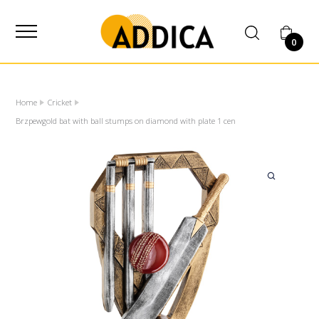
SUPPLIER
0
Home
Cricket
Brzpewgold bat with ball stumps on diamond with plate 1 cen