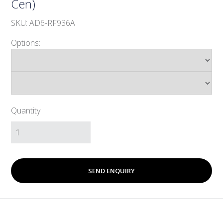
Cen)
SKU: AD6-RF936A
Options:
Quantity
SEND ENQUIRY