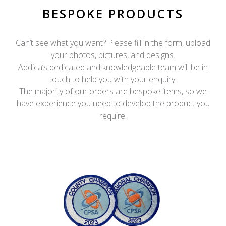
BESPOKE PRODUCTS
Can’t see what you want? Please fill in the form, upload
your photos, pictures, and designs.
Addica’s dedicated and knowledgeable team will be in
touch to help you with your enquiry.
The majority of our orders are bespoke items, so we
have experience you need to develop the product you
require.