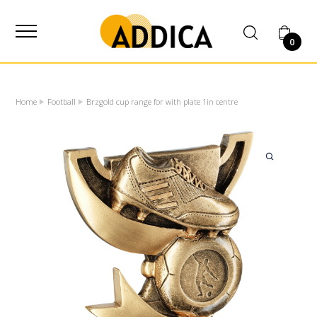
SUPPLIER
0
Home
Football
Brzgold cup range for with plate 1in centre