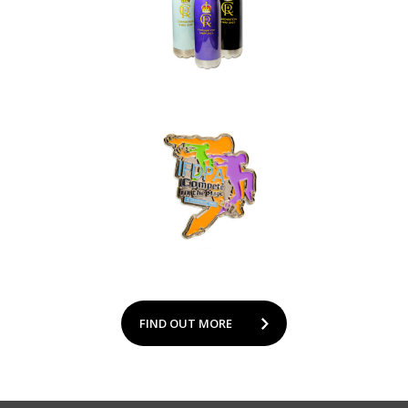
FIND OUT MORE