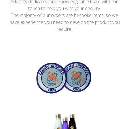
Addica’s dedicated and knowledgeable team will be in
touch to help you with your enquiry.
The majority of our orders are bespoke items, so we
have experience you need to develop the product you
require.