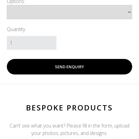
Options:
Quantity
SEND ENQUIRY
BESPOKE PRODUCTS
Can’t see what you want? Please fill in the form, upload
your photos, pictures, and designs.