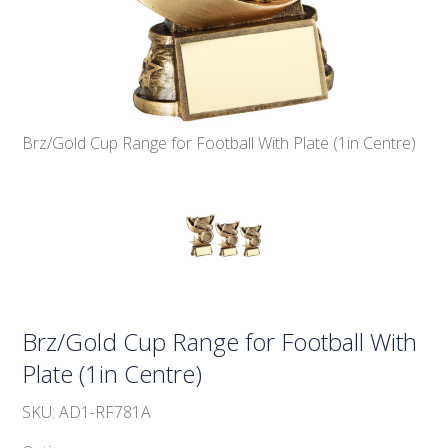
Brz/Gold Cup Range for Football With Plate (1in Centre)
Brz/Gold Cup Range for Football With
Plate (1in Centre)
SKU: AD1-RF781A