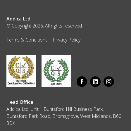
Addica Ltd
© Copyright 2026. All rights reserved.
Terms & Conditions
|
Privacy Policy
Head Office
Addica Ltd, Unit 1 Buntsford Hill Business Park,
Buntsford Park Road, Bromsgrove, West Midlands, B60
3DX