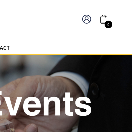
IERS OF PERSONALISED AWARDS
0
ACT