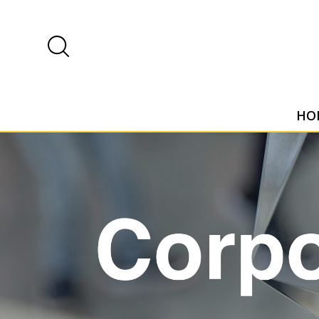
HO
Home
Shop
Corporate and events