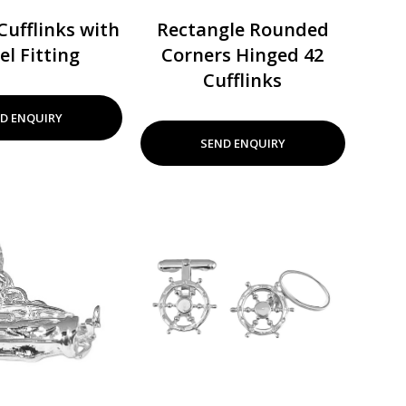
Cufflinks with
Rectangle Rounded
el Fitting
Corners Hinged 42
Cufflinks
D ENQUIRY
SEND ENQUIRY