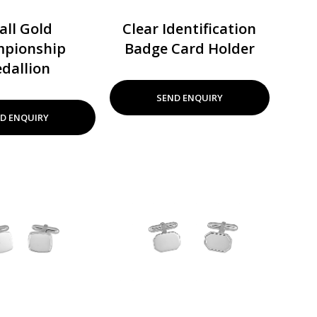
all Gold
Clear Identification
pionship
Badge Card Holder
dallion
SEND ENQUIRY
D ENQUIRY