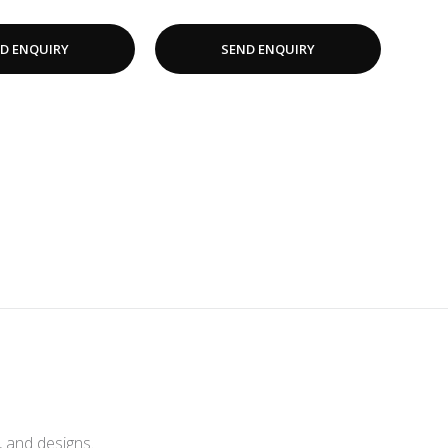
D ENQUIRY
SEND ENQUIRY
, and designs.