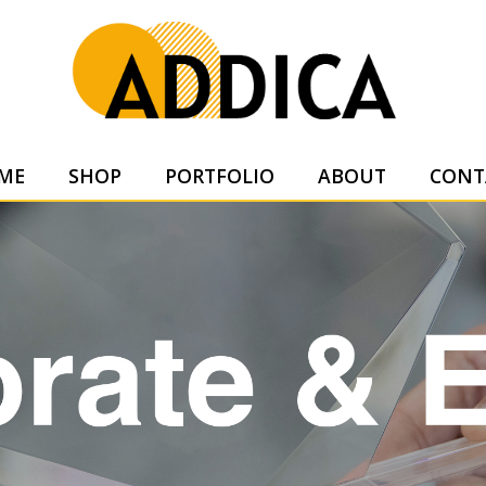
SUPPL
ME
SHOP
PORTFOLIO
ABOUT
CONT