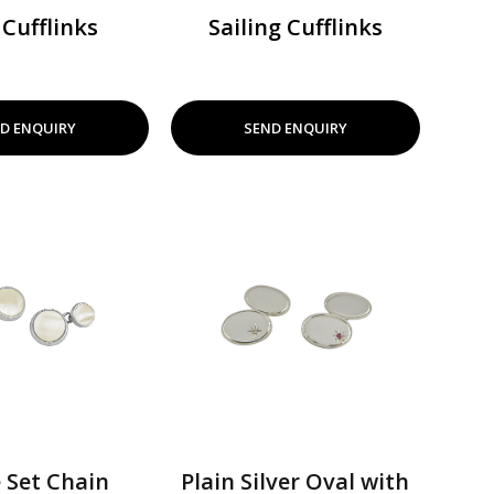
 Cufflinks
Sailing Cufflinks
D ENQUIRY
SEND ENQUIRY
 Set Chain
Plain Silver Oval with