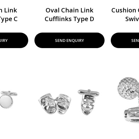
n Link
Oval Chain Link
Cushion 
Type C
Cufflinks Type D
Swiv
UIRY
SEND ENQUIRY
SEN