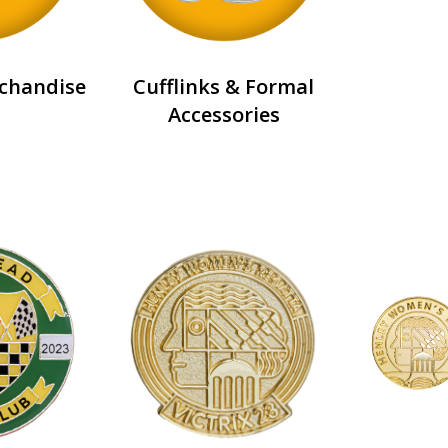
chandise
Cufflinks & Formal
Accessories