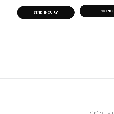
SEND ENQ
SEND ENQUIRY
Can’t see wha