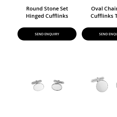
Round Stone Set
Oval Chai
Hinged Cufflinks
Cufflinks 
SEND ENQUIRY
SEND ENQ