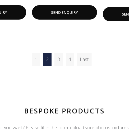
UIRY
SEND ENQUIRY
SEN
1
2
3
4
Last
BESPOKE PRODUCTS
t you want? Please fill in the form, upload your photos, pictures