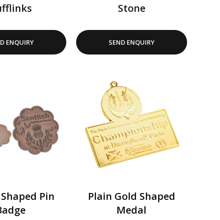
fflinks
Stone
D ENQUIRY
SEND ENQUIRY
 Shaped Pin
Plain Gold Shaped
Badge
Medal