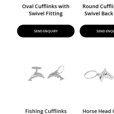
Oval Cufflinks with
Round Cuffli
Swivel Fitting
Swivel Back 
SEND ENQUIRY
SEND ENQ
Fishing Cufflinks
Horse Head C