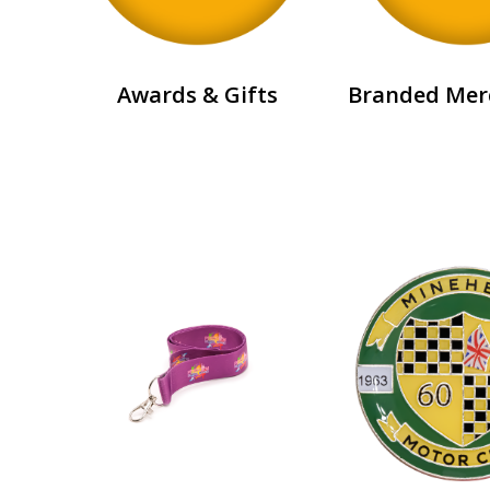
Awards & Gifts
Branded Mer