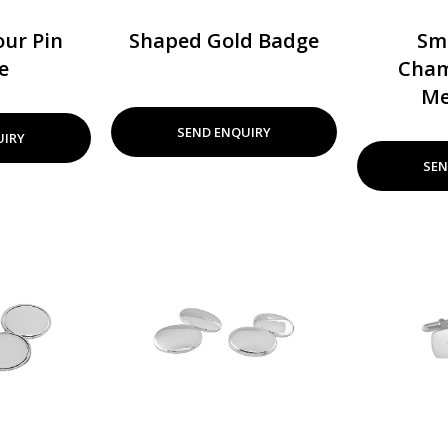
ur Pin
Shaped Gold Badge
Sm
e
Cham
Me
SEND ENQUIRY
UIRY
SEN