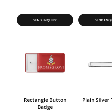
SEND ENQUIRY
SEND ENQ
Rectangle Button
Plain Silver 
Badge