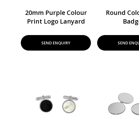
20mm Purple Colour
Round Colo
Print Logo Lanyard
Badg
SEND ENQUIRY
SEND ENQ