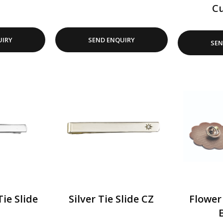
Cu
UIRY
SEND ENQUIRY
SEN
Tie Slide
Silver Tie Slide CZ
Flower