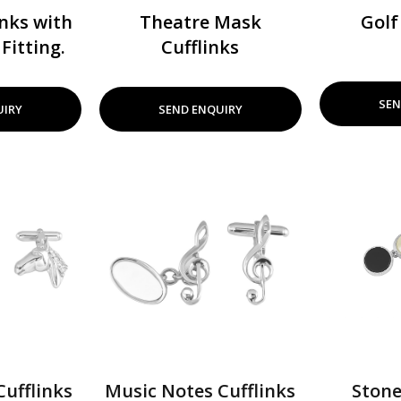
nks with
Theatre Mask
Golf
Fitting.
Cufflinks
SEN
UIRY
SEND ENQUIRY
ufflinks
Music Notes Cufflinks
Stone