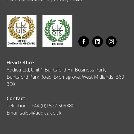
Head Office
Addica Ltd, Unit 1 Buntsford Hill Business Park,
Buntsford Park Road, Bromsgrove, West Midlands, B60
3DX
Contact
Telephone:
+44 (0)1527 509380
Email:
sales@addica.co.uk